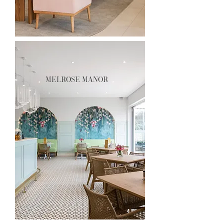
melrose manor