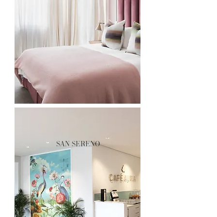
san sereno