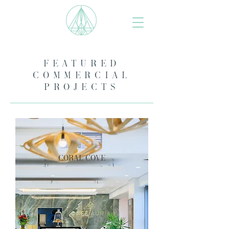
FEATURED
COMMERCIAL
PROJECTS
coral cove