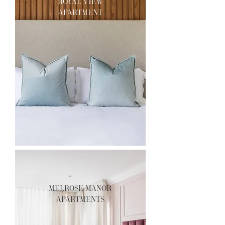
royal view
apartment
melrose manor
apartments