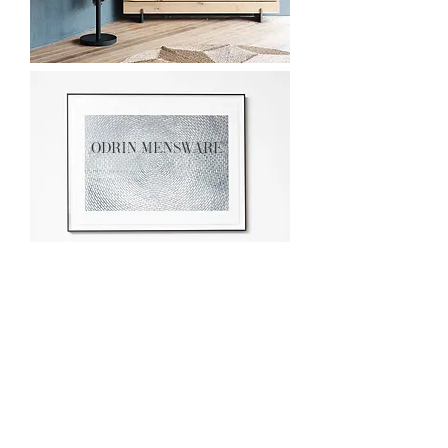
odrin mensware