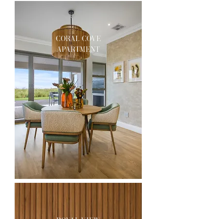
coral cove
apartment