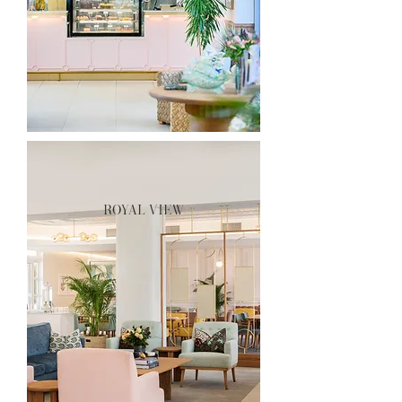
royal view