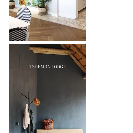
tshemba lodge