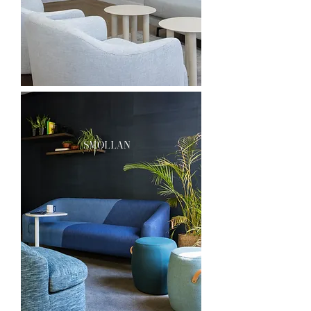
smollan