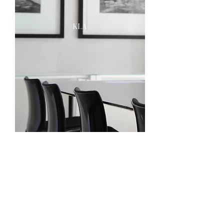
kla
praekelt