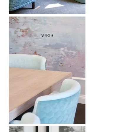
AURIA