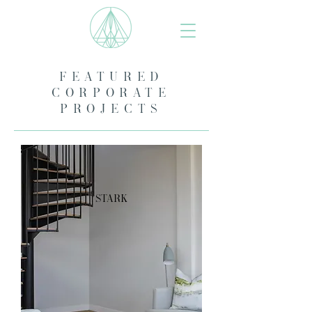
FEATURED
CORPORATE
PROJECTS
stark