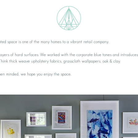
ated space is one of the many homes to a vibrant retail company.
 layers of hard surfaces. We worked with the corporate blue tones and introduces
Think thick weave upholstery fabrics, grasscloth wallpapers, oak & clay.
open minded, we hope you enjoy the space.