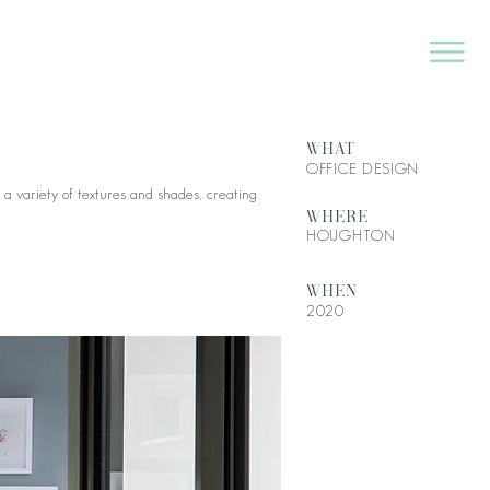
WHAT
OFFICE DESIGN
 a variety of textures and shades, creating
WHERE
HOUGHTON
WHEN
2020