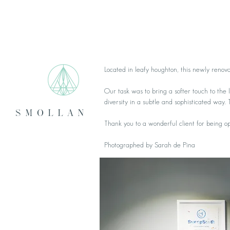
Located in leafy houghton, this newly renov
Our task was to bring a softer touch to the
diversity in a subtle and sophisticated way. 
smollan
Thank you to a wonderful client for being 
Photographed by Sarah de Pina