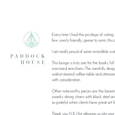
Every time I had the privilege of visitin
few, overly friendly, geese to swim, this 
I am really proud of some incredible cu
pADDOCK
HOUSE
This lounge is truly one for the books, fu
oversized armchairs. The carefully desig
walnut-stained coffee table and ottoman 
with consideration.
Other noteworthy pieces are the beautiful
swanky dining chairs with black steel ar
so grateful when clients have great art f
Thank you N & J for allowing us into your