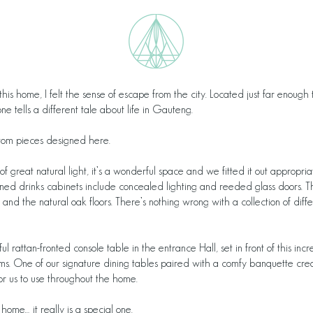
g this home, I felt the sense of escape from the city. Located just far enoug
one tells a different tale about life in Gauteng.
stom pieces designed here.
ll of great natural light, it’s a wonderful space and we fitted it out appropr
ned drinks cabinets include concealed lighting and reeded glass doors. Th
and the natural oak floors. There’s nothing wrong with a collection of dif
 rattan-fronted console table in the entrance Hall, set in front of this in
ms. One of our signature dining tables paired with a comfy banquette creat
or us to use throughout the home.
 home… it really is a special one.