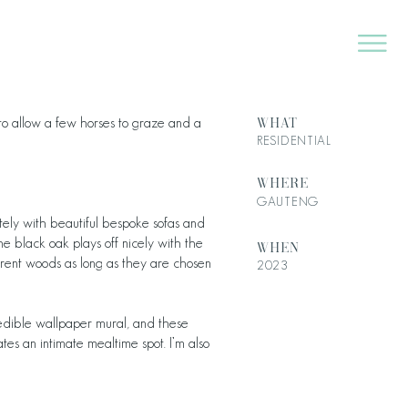
WHAT
h to allow a few horses to graze and a
RESIDENTIAL
WHERE
GAUTENG
iately with beautiful bespoke sofas and
e black oak plays off nicely with the
WHEN
ferent woods as long as they are chosen
2023
credible wallpaper mural, and these
es an intimate mealtime spot. I’m also